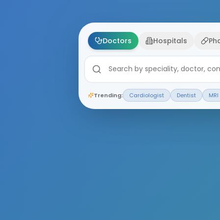
Doctors
Hospitals
Ph
Trending:
Cardiologist
Dentist
MRI