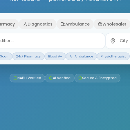
armacy
Diagnostics
Ambulance
Wholesaler
 Scan
24x7 Pharmacy
Blood A+
Air Ambulance
Physiotherapist
NABH Verified
AI Verified
Secure & Encrypted