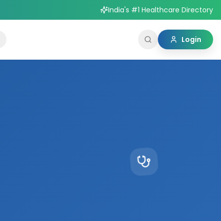
India's #1 Healthcare Directory
Login