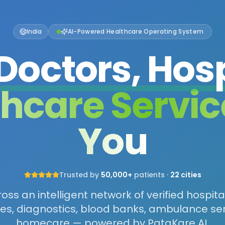
India
AI-Powered Healthcare Operating System
Doctors, Hosp
thcare Servic
You
Trusted by
50,000+
patients ·
22 cities
ss an intelligent network of verified hospita
s, diagnostics, blood banks, ambulance se
homecare — powered by PataKare AI.