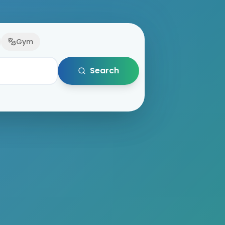
Gym
Search