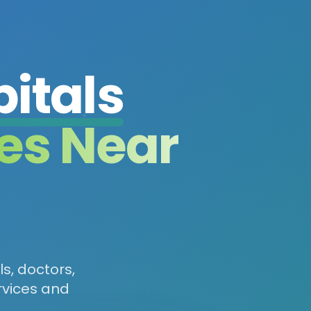
itals
es Near
ls, doctors,
rvices and