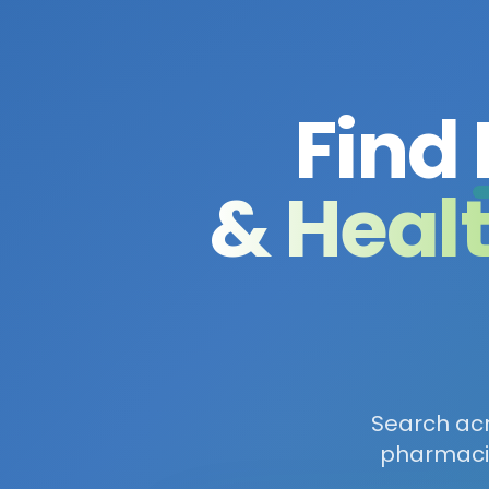
Find
& Heal
Search acro
pharmacie