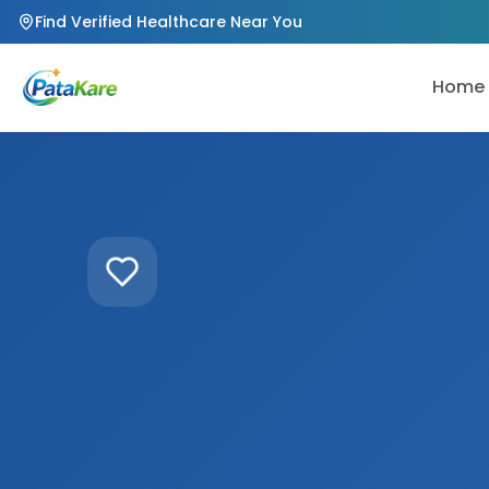
Find Verified Healthcare Near You
Home