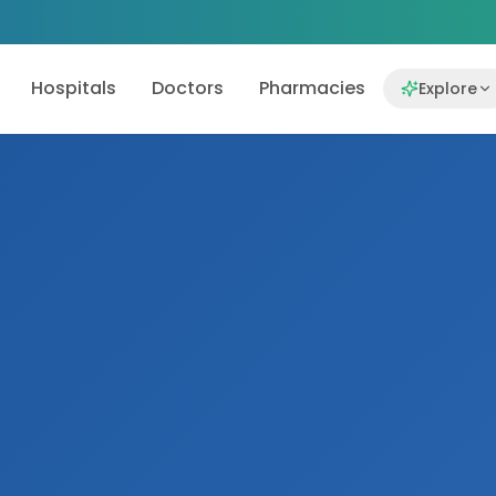
Hospitals
Doctors
Pharmacies
Explore