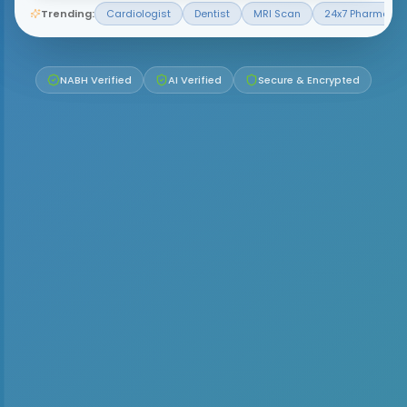
Trending:
Cardiologist
Dentist
MRI Scan
24x7 Pharmacy
NABH Verified
AI Verified
Secure & Encrypted