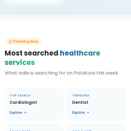
Trending Now
Most searched
healthcare
services
What India is searching for on PataKare this week.
TOP SEARCH
TRENDING
Cardiologist
Dentist
Explore
Explore