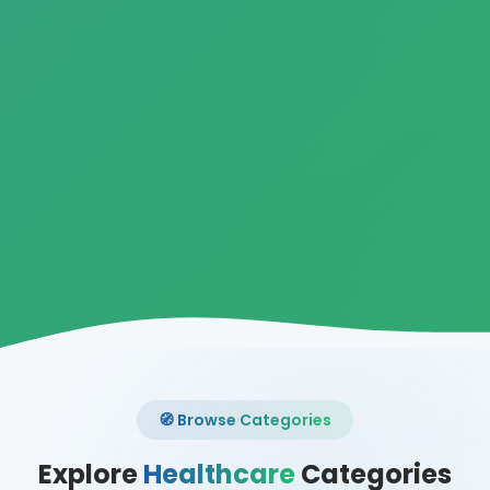
🧭 Browse Categories
Explore
Healthcare
Categories