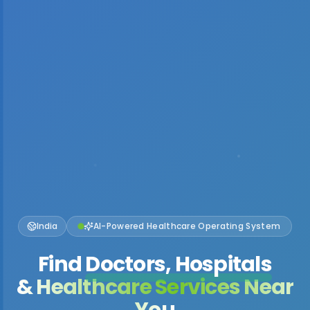
India
AI-Powered Healthcare Operating System
Find
Doctors, Hospitals
& Healthcare Services Near
You