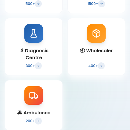
500+
1500+
🔬
Diagnosis
📦
Wholesaler
Centre
300+
400+
🚑
Ambulance
200+