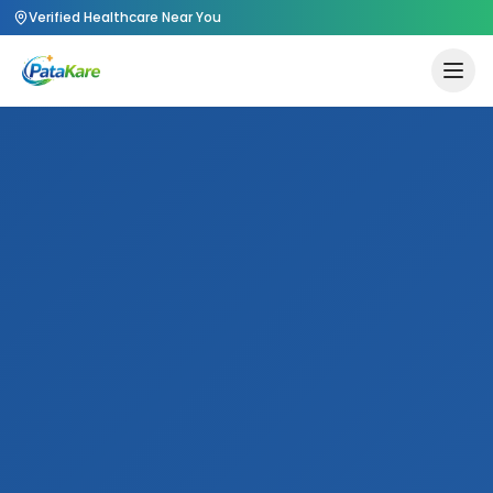
Verified Healthcare Near You