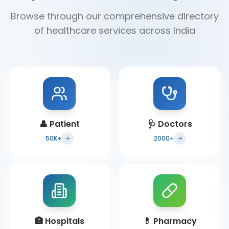
Browse through our comprehensive directory
of healthcare services across India
👤
Patient
🩺
Doctors
50K+
2000+
🏥
Hospitals
💊
Pharmacy