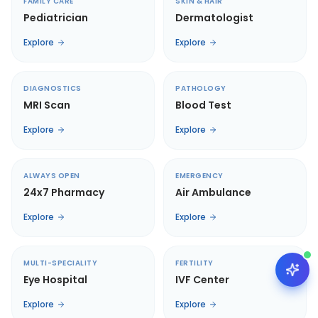
FAMILY CARE
SKIN & HAIR
Pediatrician
Dermatologist
Explore
Explore
DIAGNOSTICS
PATHOLOGY
MRI Scan
Blood Test
Explore
Explore
ALWAYS OPEN
EMERGENCY
24x7 Pharmacy
Air Ambulance
Explore
Explore
MULTI-SPECIALITY
FERTILITY
Eye Hospital
IVF Center
Explore
Explore