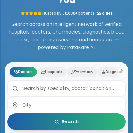
Trusted by
50,000+
patients ·
22 cities
Search across an intelligent network of verified
hospitals, doctors, pharmacies, diagnostics, blood
banks, ambulance services and homecare —
powered by PataKare AI.
Doctors
Hospitals
Pharmacy
Diagnostics
Search