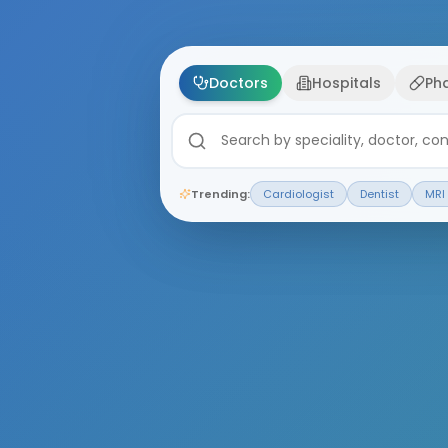
Doctors
Hospitals
Ph
Trending:
Cardiologist
Dentist
MRI