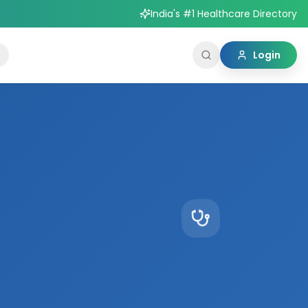
India's #1 Healthcare Directory
Login