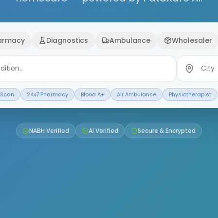
armacy
Diagnostics
Ambulance
Wholesaler
 Scan
24x7 Pharmacy
Blood A+
Air Ambulance
Physiotherapist
NABH Verified
AI Verified
Secure & Encrypted