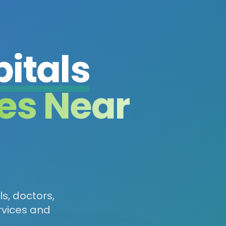
itals
es Near
ls, doctors,
rvices and