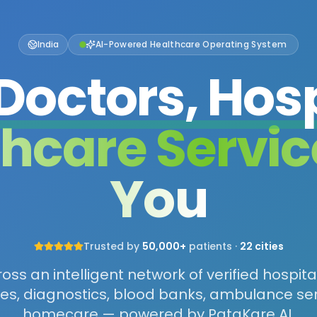
India
AI-Powered Healthcare Operating System
Doctors, Hosp
thcare Servic
You
Trusted by
50,000+
patients ·
22 cities
ss an intelligent network of verified hospita
s, diagnostics, blood banks, ambulance se
homecare — powered by PataKare AI.