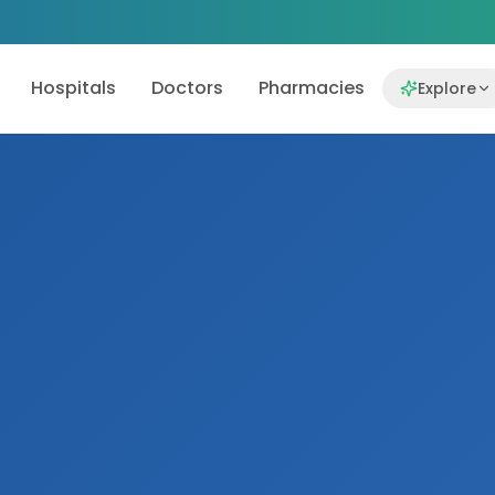
Hospitals
Doctors
Pharmacies
Explore