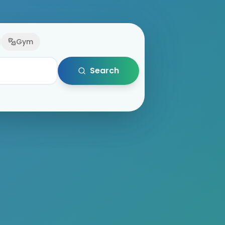
Gym
Search