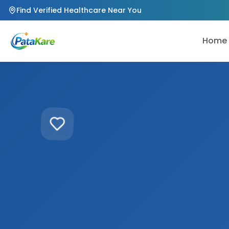
Find Verified Healthcare Near You
Home