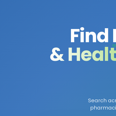
Find
& Heal
Search acro
pharmacie